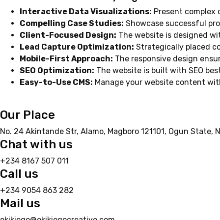
Interactive Data Visualizations:
Present complex da
Compelling Case Studies:
Showcase successful proje
Client-Focused Design:
The website is designed wit
Lead Capture Optimization:
Strategically placed c
Mobile-First Approach:
The responsive design ensur
SEO Optimization:
The website is built with SEO best
Easy-to-Use CMS:
Manage your website content with
Our Place
No. 24 Akintande Str, Alamo, Magboro 121101, Ogun State, N
Chat with us
+234 8167 507 011
Call us
+234 9054 863 282
Mail us
okikiogo@okikiogocreative.com