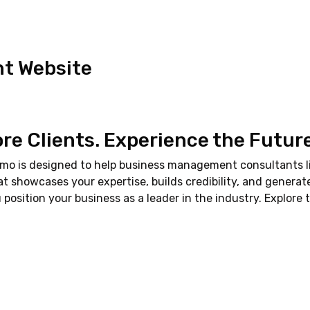
t Website
ore Clients. Experience the Futur
emo is designed to help business management consultants li
hat showcases your expertise, builds credibility, and generat
osition your business as a leader in the industry. Explore