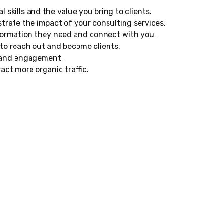
skills and the value you bring to clients.
trate the impact of your consulting services.
information they need and connect with you.
 to reach out and become clients.
h and engagement.
act more organic traffic.