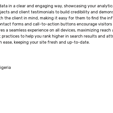
ta in a clear and engaging way, showcasing your analytical 
cts and client testimonials to build credibility and demons
h the client in mind, making it easy for them to find the 
ontact forms and call-to-action buttons encourage visitors
es a seamless experience on all devices, maximizing reac
 practices to help you rank higher in search results and attr
 ease, keeping your site fresh and up-to-date.
igeria