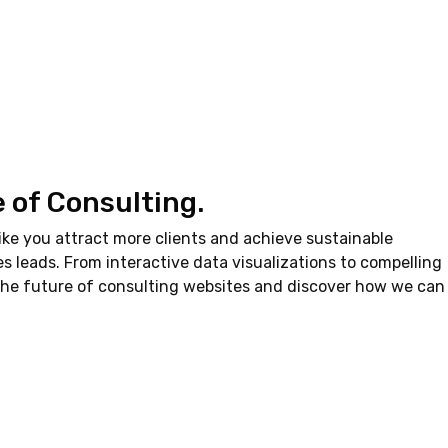
e of Consulting.
ke you attract more clients and achieve sustainable
es leads. From interactive data visualizations to compelling
 the future of consulting websites and discover how we can