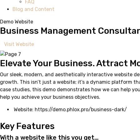
FAQ
Blog and Content
Demo Website
Business Management Consultan
Visit Website
Elevate Your Business. Attract M
Our sleek, modern, and aesthetically interactive website d
growth. This isn’t just a website; it’s a dynamic platform t
case studies, this demo demonstrates how we can help you p
help you achieve your business objectives.
Website:
https://demo.phlox.pro/business-dark/
Key Features
With a website like this you get…