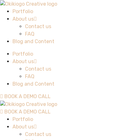
Portfolio
About us
Contact us
FAQ
Blog and Content
Portfolio
About us
Contact us
FAQ
Blog and Content
BOOK A DEMO CALL
BOOK A DEMO CALL
Portfolio
About us
Contact us