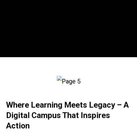
Where Learning Meets Legacy – A
Digital Campus That Inspires
Action