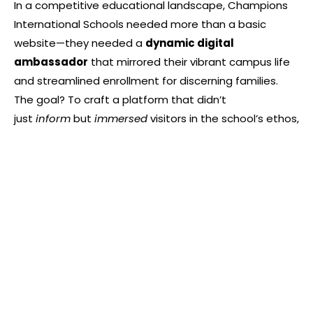
In a competitive educational landscape, Champions
International Schools needed more than a basic
website—they needed a
dynamic digital
ambassador
that mirrored their vibrant campus life
and streamlined enrollment for discerning families.
The goal? To craft a platform that didn’t
just
inform
but
immersed
visitors in the school’s ethos,
from its state-of-the-art facilities to its passionate
educators. Designed for parents seeking excellence
and students craving inspiration, this website
transforms institutional storytelling into a seamless
journey from curiosity to enrollment.
Built with a strategic “silo” architecture, the site
elegently compartmentalizes key pillars—academics,
faculty bios, campus galleries, and events—into
intuitive pathways. High-energy photo galleries and