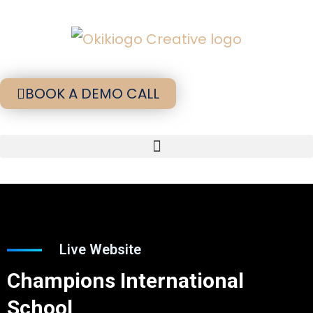
BOOK A DEMO CALL
Live Website
Champions International
School