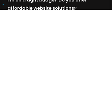
affordable website solutions?
We offer flexible packages to fit various budgets. We
prioritize finding a solution that delivers value and meets
your needs.
What happens if I'm not happy with the
final website?
Is SEO (Search Engine Optimization)
included in your website solutions?