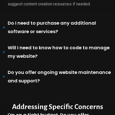
suggest content creation resources if needed.
Do I need to purchase any additional
software or services?
Will I need to know how to code to manage
my website?
Do you offer ongoing website maintenance
and support?
Addressing Specific Concerns
I'm on a tight budget. Do you offer