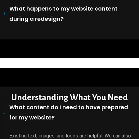
What happens to my website content
during a redesign?
Understanding What You Need
What content do I need to have prepared
for my website?
Existing text, images, and logos are helpful. We can also