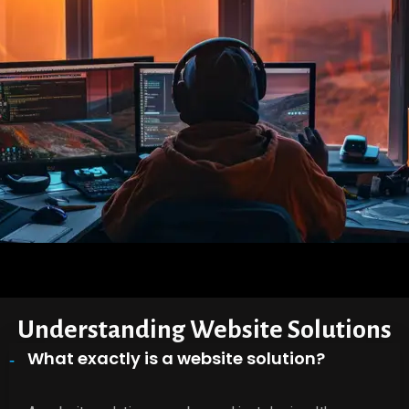
Understanding Website Solutions
What exactly is a website solution?