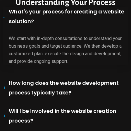
Understanding Your Process
What's your process for creating a website
solution?
We start with in-depth consultations to understand your
business goals and target audience. We then develop a
customized plan, execute the design and development,
and provide ongoing support.
How long does the website development
process typically take?
Will I be involved in the website creation
process?