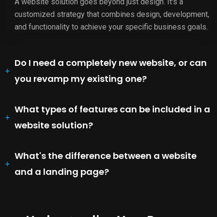
A website solution goes beyond just design. It's a
customized strategy that combines design, development,
and functionality to achieve your specific business goals.
Do I need a completely new website, or can
you revamp my existing one?
What types of features can be included in a
website solution?
What's the difference between a website
and a landing page?