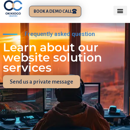
BOOK A DEMO CALL
Frequently asked question
Learn about our
website solution
services
Send us a private message