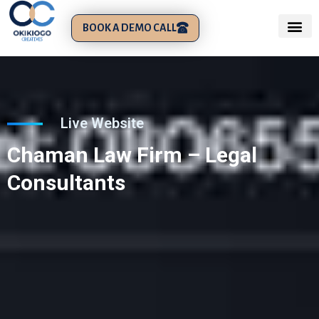
BOOK A DEMO CALL
Live Website
Chaman Law Firm – Legal
Consultants