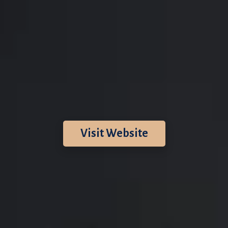
Visit Website