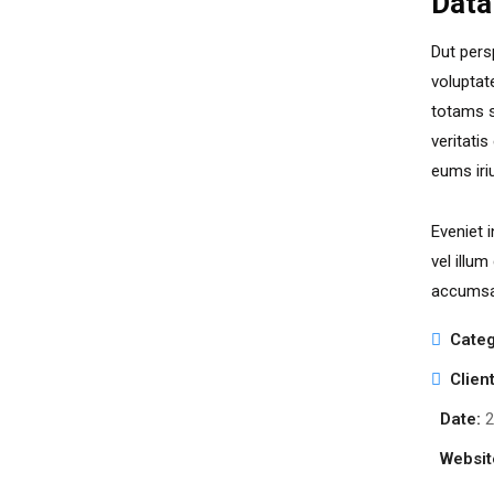
Data
Dut pers
voluptat
totams s
veritati
eums iri
Eveniet 
vel illum
accumsan
Categ
Client
Date:
2
Websit