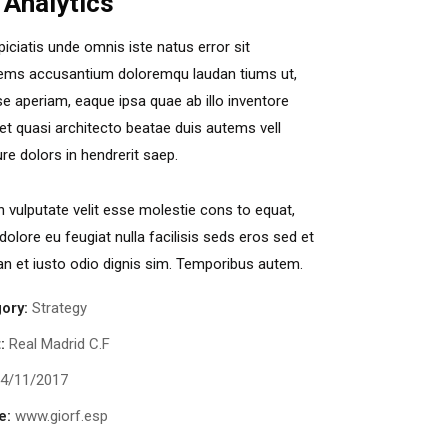
 Analytics
piciatis unde omnis iste natus error sit
ems accusantium doloremqu laudan tiums ut,
e aperiam, eaque ipsa quae ab illo inventore
s et quasi architecto beatae duis autems vell
ure dolors in hendrerit saep.
in vulputate velit esse molestie cons to equat,
 dolore eu feugiat nulla facilisis seds eros sed et
 et iusto odio dignis sim. Temporibus autem.
ory:
Strategy
:
Real Madrid C.F
4/11/2017
e:
www.giorf.esp