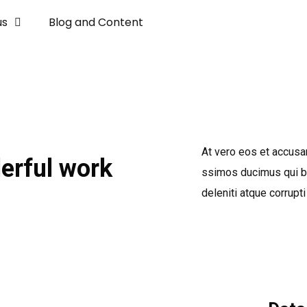
us
Blog and Content
At vero eos et accusa
erful work
ssimos ducimus qui bl
deleniti atque corrupti