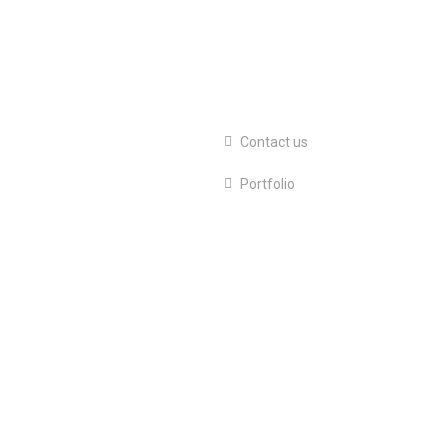
Contact us
Portfolio