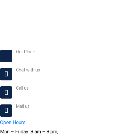
Our Place
No. 24 Akintande Str, Alamo, Magboro 121101, Ogun S
Chat with us
+234 8167 507 011
Call us
+234 9054 863 282
Mail us
okikiogo@okikiogocreative.com
Open Hours:
Mon – Friday: 8 am – 8 pm,