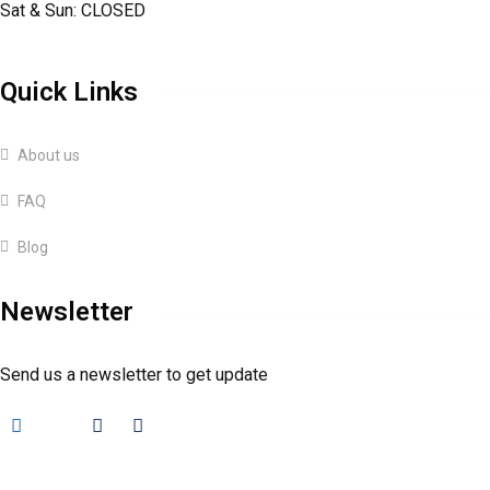
Sat & Sun: CLOSED
Quick Links
About us
FAQ
Blog
Newsletter
Send us a newsletter to get update