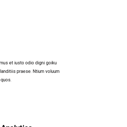
BOOK A DEMO CALL
mus et iusto odio digni goiku
anditiis praese. Ntium voluum
 quos.