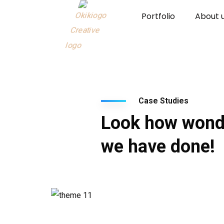
Portfolio
About 
Case Studies
Look how wond
we have done!