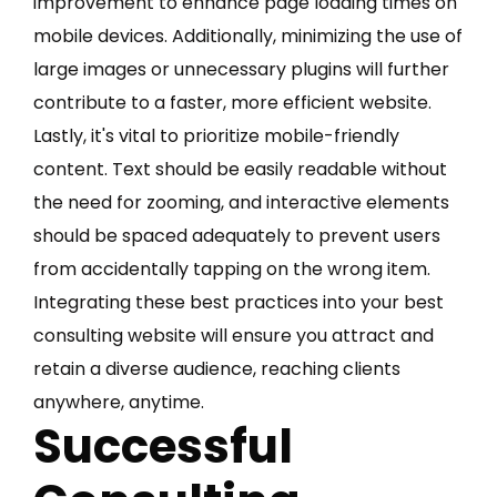
improvement to enhance page loading times on
mobile devices. Additionally, minimizing the use of
large images or unnecessary plugins will further
contribute to a faster, more efficient website.
Lastly, it's vital to prioritize mobile-friendly
content. Text should be easily readable without
the need for zooming, and interactive elements
should be spaced adequately to prevent users
from accidentally tapping on the wrong item.
Integrating these best practices into your best
consulting website will ensure you attract and
retain a diverse audience, reaching clients
anywhere, anytime.
Successful