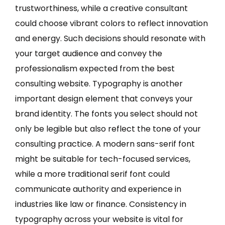
trustworthiness, while a creative consultant
could choose vibrant colors to reflect innovation
and energy. Such decisions should resonate with
your target audience and convey the
professionalism expected from the best
consulting website. Typography is another
important design element that conveys your
brand identity. The fonts you select should not
only be legible but also reflect the tone of your
consulting practice. A modern sans-serif font
might be suitable for tech-focused services,
while a more traditional serif font could
communicate authority and experience in
industries like law or finance. Consistency in
typography across your website is vital for