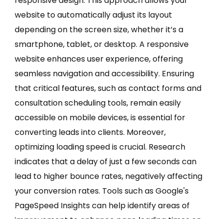
responsive design. This approach allows your
website to automatically adjust its layout
depending on the screen size, whether it’s a
smartphone, tablet, or desktop. A responsive
website enhances user experience, offering
seamless navigation and accessibility. Ensuring
that critical features, such as contact forms and
consultation scheduling tools, remain easily
accessible on mobile devices, is essential for
converting leads into clients. Moreover,
optimizing loading speed is crucial. Research
indicates that a delay of just a few seconds can
lead to higher bounce rates, negatively affecting
your conversion rates. Tools such as Google's
PageSpeed Insights can help identify areas of