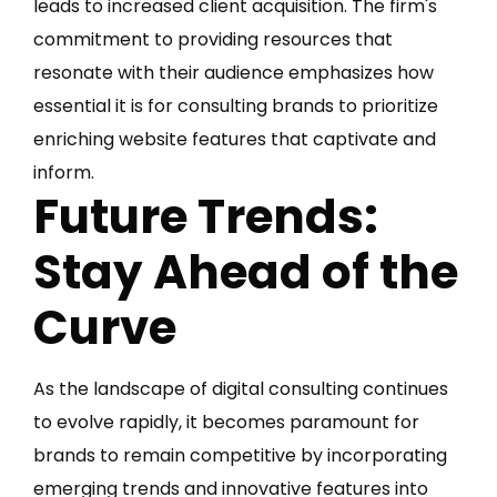
leads to increased client acquisition. The firm's
commitment to providing resources that
resonate with their audience emphasizes how
essential it is for consulting brands to prioritize
enriching website features that captivate and
inform.
Future Trends:
Stay Ahead of the
Curve
As the landscape of digital consulting continues
to evolve rapidly, it becomes paramount for
brands to remain competitive by incorporating
emerging trends and innovative features into