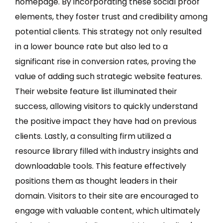
homepage. By incorporating these social proof
elements, they foster trust and credibility among
potential clients. This strategy not only resulted
in a lower bounce rate but also led to a
significant rise in conversion rates, proving the
value of adding such strategic website features.
Their website feature list illuminated their
success, allowing visitors to quickly understand
the positive impact they have had on previous
clients. Lastly, a consulting firm utilized a
resource library filled with industry insights and
downloadable tools. This feature effectively
positions them as thought leaders in their
domain. Visitors to their site are encouraged to
engage with valuable content, which ultimately