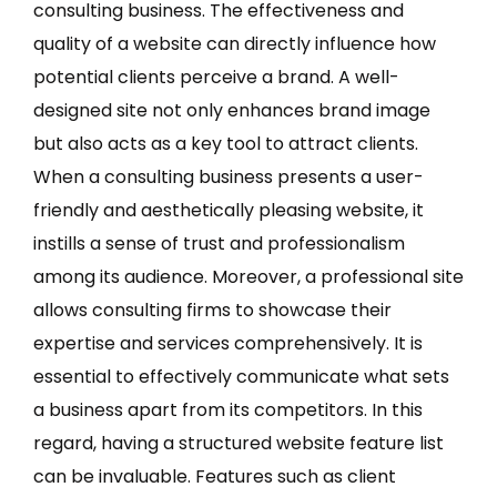
consulting business. The effectiveness and
quality of a website can directly influence how
potential clients perceive a brand. A well-
designed site not only enhances brand image
but also acts as a key tool to attract clients.
When a consulting business presents a user-
friendly and aesthetically pleasing website, it
instills a sense of trust and professionalism
among its audience. Moreover, a professional site
allows consulting firms to showcase their
expertise and services comprehensively. It is
essential to effectively communicate what sets
a business apart from its competitors. In this
regard, having a structured website feature list
can be invaluable. Features such as client