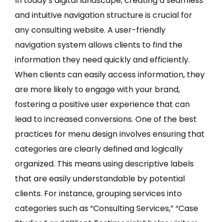
In today’s digital landscape, creating a seamless
and intuitive navigation structure is crucial for
any consulting website. A user-friendly
navigation system allows clients to find the
information they need quickly and efficiently.
When clients can easily access information, they
are more likely to engage with your brand,
fostering a positive user experience that can
lead to increased conversions. One of the best
practices for menu design involves ensuring that
categories are clearly defined and logically
organized. This means using descriptive labels
that are easily understandable by potential
clients. For instance, grouping services into
categories such as “Consulting Services,” “Case