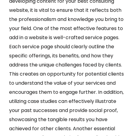
developing content for your best consulting
website, it is vital to ensure that it reflects both
the professionalism and knowledge you bring to
your field. One of the most effective features to
add in a website is well-crafted service pages.
Each service page should clearly outline the
specific offerings, its benefits, and how they
address the unique challenges faced by clients.
This creates an opportunity for potential clients
to understand the value of your services and
encourages them to engage further. In addition,
utilizing case studies can effectively illustrate
your past successes and provide social proof,
showcasing the tangible results you have
achieved for other clients. Another essential