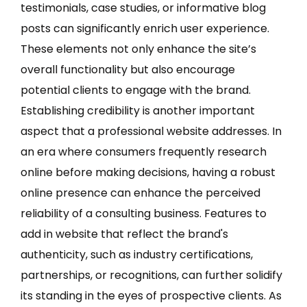
testimonials, case studies, or informative blog
posts can significantly enrich user experience.
These elements not only enhance the site’s
overall functionality but also encourage
potential clients to engage with the brand.
Establishing credibility is another important
aspect that a professional website addresses. In
an era where consumers frequently research
online before making decisions, having a robust
online presence can enhance the perceived
reliability of a consulting business. Features to
add in website that reflect the brand's
authenticity, such as industry certifications,
partnerships, or recognitions, can further solidify
its standing in the eyes of prospective clients. As