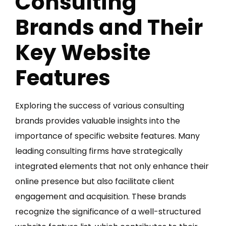
Consulting
Brands and Their
Key Website
Features
Exploring the success of various consulting
brands provides valuable insights into the
importance of specific website features. Many
leading consulting firms have strategically
integrated elements that not only enhance their
online presence but also facilitate client
engagement and acquisition. These brands
recognize the significance of a well-structured