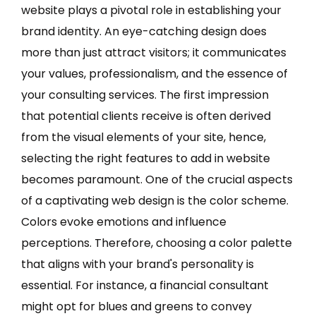
website plays a pivotal role in establishing your
brand identity. An eye-catching design does
more than just attract visitors; it communicates
your values, professionalism, and the essence of
your consulting services. The first impression
that potential clients receive is often derived
from the visual elements of your site, hence,
selecting the right features to add in website
becomes paramount. One of the crucial aspects
of a captivating web design is the color scheme.
Colors evoke emotions and influence
perceptions. Therefore, choosing a color palette
that aligns with your brand's personality is
essential. For instance, a financial consultant
might opt for blues and greens to convey