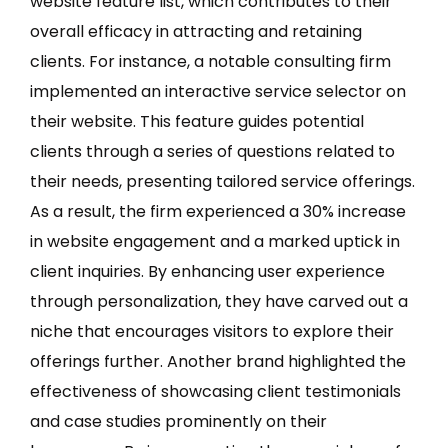
website feature list, which contributes to their
overall efficacy in attracting and retaining
clients. For instance, a notable consulting firm
implemented an interactive service selector on
their website. This feature guides potential
clients through a series of questions related to
their needs, presenting tailored service offerings.
As a result, the firm experienced a 30% increase
in website engagement and a marked uptick in
client inquiries. By enhancing user experience
through personalization, they have carved out a
niche that encourages visitors to explore their
offerings further. Another brand highlighted the
effectiveness of showcasing client testimonials
and case studies prominently on their