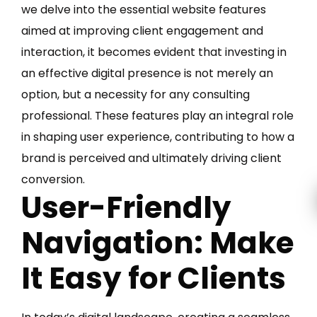
we delve into the essential website features
aimed at improving client engagement and
interaction, it becomes evident that investing in
an effective digital presence is not merely an
option, but a necessity for any consulting
professional. These features play an integral role
in shaping user experience, contributing to how a
brand is perceived and ultimately driving client
conversion.
User-Friendly
Navigation: Make
It Easy for Clients