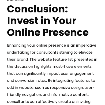
Conclusion:
Invest in Your
Online Presence
Enhancing your online presence is an imperative
undertaking for consultants striving to elevate
their brand. The website feature list presented in
this discussion highlights must-have elements
that can significantly impact user engagement
and conversion rates. By integrating features to
add in website, such as responsive design, user-
friendly navigation, and informative content,
consultants can effectively create an inviting