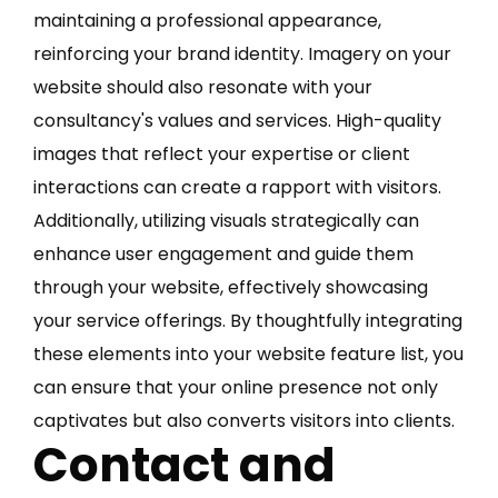
maintaining a professional appearance,
reinforcing your brand identity. Imagery on your
website should also resonate with your
consultancy's values and services. High-quality
images that reflect your expertise or client
interactions can create a rapport with visitors.
Additionally, utilizing visuals strategically can
enhance user engagement and guide them
through your website, effectively showcasing
your service offerings. By thoughtfully integrating
these elements into your website feature list, you
can ensure that your online presence not only
captivates but also converts visitors into clients.
Contact and