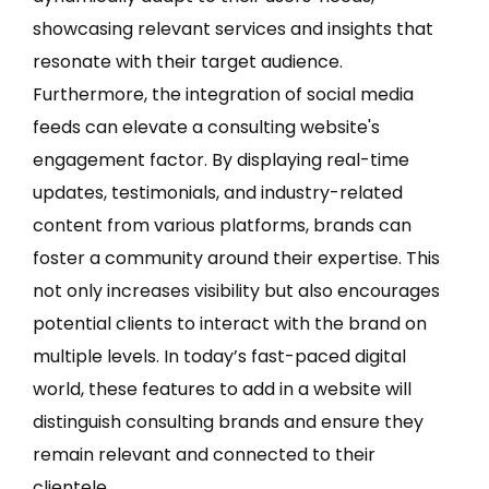
showcasing relevant services and insights that
resonate with their target audience.
Furthermore, the integration of social media
feeds can elevate a consulting website's
engagement factor. By displaying real-time
updates, testimonials, and industry-related
content from various platforms, brands can
foster a community around their expertise. This
not only increases visibility but also encourages
potential clients to interact with the brand on
multiple levels. In today’s fast-paced digital
world, these features to add in a website will
distinguish consulting brands and ensure they
remain relevant and connected to their
clientele.