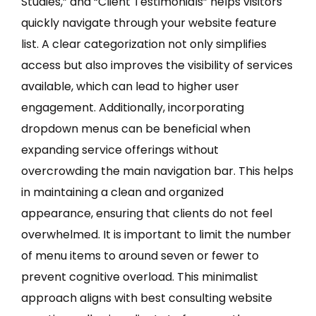
Studies,” and “Client Testimonials” helps visitors
quickly navigate through your website feature
list. A clear categorization not only simplifies
access but also improves the visibility of services
available, which can lead to higher user
engagement. Additionally, incorporating
dropdown menus can be beneficial when
expanding service offerings without
overcrowding the main navigation bar. This helps
in maintaining a clean and organized
appearance, ensuring that clients do not feel
overwhelmed. It is important to limit the number
of menu items to around seven or fewer to
prevent cognitive overload. This minimalist
approach aligns with best consulting website