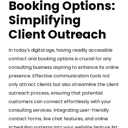
Booking Options:
Simplifying
Client Outreach
In today's digital age, having readily accessible
contact and booking options is crucial for any
consulting business aspiring to enhance its online
presence. Effective communication tools not
only attract clients but also streamline the client
outreach process, ensuring that potential
customers can connect effortlessly with your
consulting services. Integrating user-friendly
contact forms, live chat features, and online
scheduling systems into your website feature list