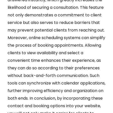
likelihood of securing a consultation. This feature
not only demonstrates a commitment to client
service but also serves to reduce barriers that
may prevent potential clients from reaching out.
Moreover, online scheduling systems can simplify
the process of booking appointments. Allowing
clients to view availability and select a
convenient time enhances their experience, as
they can do so according to their preferences
without back-and-forth communication. Such
tools can synchronize with calendar applications,
further improving efficiency and organization on
both ends. In conclusion, by incorporating these
contact and booking options into your website,