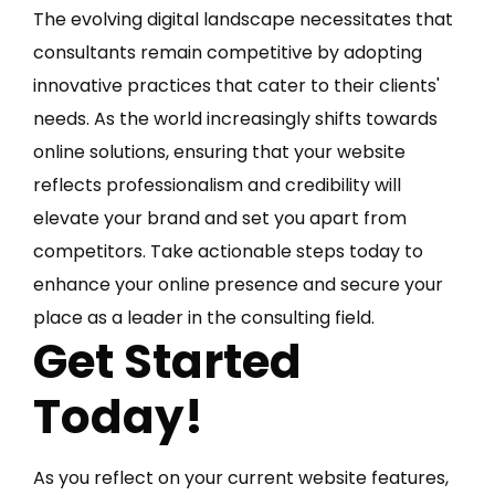
The evolving digital landscape necessitates that
consultants remain competitive by adopting
innovative practices that cater to their clients'
needs. As the world increasingly shifts towards
online solutions, ensuring that your website
reflects professionalism and credibility will
elevate your brand and set you apart from
competitors. Take actionable steps today to
enhance your online presence and secure your
place as a leader in the consulting field.
Get Started
Today!
As you reflect on your current website features,