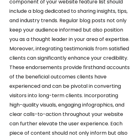
component of your website feature list should
include a blog dedicated to sharing insights, tips,
and industry trends. Regular blog posts not only
keep your audience informed but also position
you as a thought leader in your area of expertise.
Moreover, integrating testimonials from satisfied
clients can significantly enhance your credibility.
These endorsements provide firsthand accounts
of the beneficial outcomes clients have
experienced and can be pivotal in converting
visitors into long-term clients. Incorporating
high-quality visuals, engaging infographics, and
clear calls-to-action throughout your website
can further elevate the user experience. Each
piece of content should not only inform but also