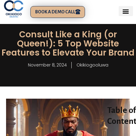
BOOK A DEMO CALL
Consult Like a King (or
Queen!): 5 Top Website
Features to Elevate Your Brand
November 8, 2024
Okikiogooluwa
Table of
Conten