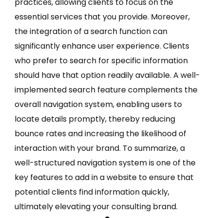
practices, allowing clients to focus on the
essential services that you provide. Moreover,
the integration of a search function can
significantly enhance user experience. Clients
who prefer to search for specific information
should have that option readily available. A well-
implemented search feature complements the
overall navigation system, enabling users to
locate details promptly, thereby reducing
bounce rates and increasing the likelihood of
interaction with your brand. To summarize, a
well-structured navigation system is one of the
key features to add in a website to ensure that
potential clients find information quickly,
ultimately elevating your consulting brand.