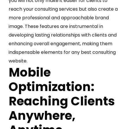
you will not only make it easier for clients to
reach your consulting services but also create a
more professional and approachable brand
image. These features are instrumental in
developing lasting relationships with clients and
enhancing overall engagement, making them
indispensable elements for any best consulting
website.
Mobile
Optimization:
Reaching Clients
Anywhere,