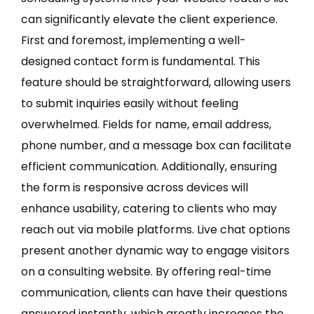
can significantly elevate the client experience.
First and foremost, implementing a well-
designed contact form is fundamental. This
feature should be straightforward, allowing users
to submit inquiries easily without feeling
overwhelmed. Fields for name, email address,
phone number, and a message box can facilitate
efficient communication. Additionally, ensuring
the form is responsive across devices will
enhance usability, catering to clients who may
reach out via mobile platforms. Live chat options
present another dynamic way to engage visitors
on a consulting website. By offering real-time
communication, clients can have their questions
answered instantly, which greatly increases the