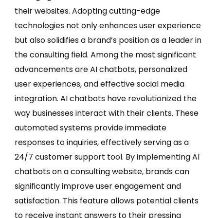
their websites. Adopting cutting-edge
technologies not only enhances user experience
but also solidifies a brand’s position as a leader in
the consulting field. Among the most significant
advancements are AI chatbots, personalized
user experiences, and effective social media
integration. AI chatbots have revolutionized the
way businesses interact with their clients. These
automated systems provide immediate
responses to inquiries, effectively serving as a
24/7 customer support tool. By implementing AI
chatbots on a consulting website, brands can
significantly improve user engagement and
satisfaction. This feature allows potential clients
to receive instant answers to their pressing