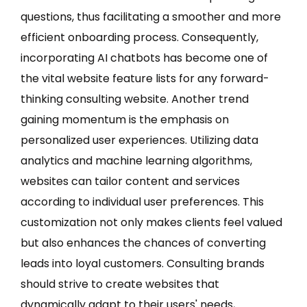
questions, thus facilitating a smoother and more
efficient onboarding process. Consequently,
incorporating AI chatbots has become one of
the vital website feature lists for any forward-
thinking consulting website. Another trend
gaining momentum is the emphasis on
personalized user experiences. Utilizing data
analytics and machine learning algorithms,
websites can tailor content and services
according to individual user preferences. This
customization not only makes clients feel valued
but also enhances the chances of converting
leads into loyal customers. Consulting brands
should strive to create websites that
dynamically adapt to their users' needs,