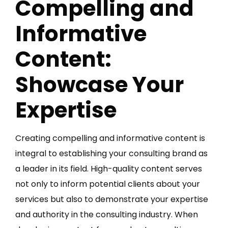
Compelling and
Informative
Content:
Showcase Your
Expertise
Creating compelling and informative content is
integral to establishing your consulting brand as
a leader in its field. High-quality content serves
not only to inform potential clients about your
services but also to demonstrate your expertise
and authority in the consulting industry. When