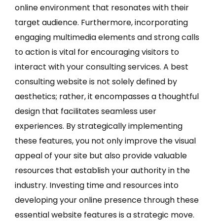
online environment that resonates with their
target audience. Furthermore, incorporating
engaging multimedia elements and strong calls
to action is vital for encouraging visitors to
interact with your consulting services. A best
consulting website is not solely defined by
aesthetics; rather, it encompasses a thoughtful
design that facilitates seamless user
experiences. By strategically implementing
these features, you not only improve the visual
appeal of your site but also provide valuable
resources that establish your authority in the
industry. Investing time and resources into
developing your online presence through these
essential website features is a strategic move.