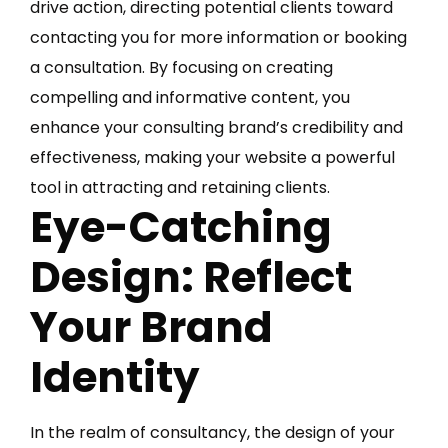
drive action, directing potential clients toward
contacting you for more information or booking
a consultation. By focusing on creating
compelling and informative content, you
enhance your consulting brand’s credibility and
effectiveness, making your website a powerful
tool in attracting and retaining clients.
Eye-Catching
Design: Reflect
Your Brand
Identity
In the realm of consultancy, the design of your