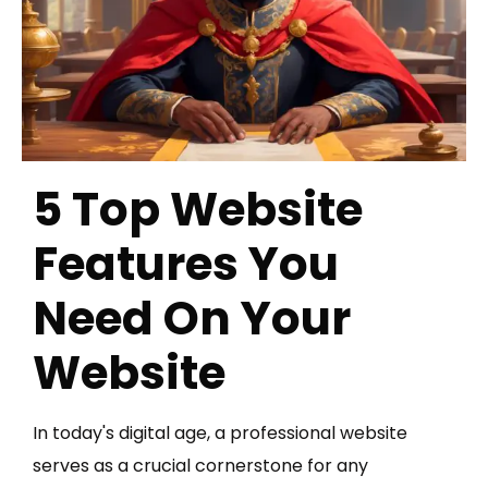
5 Top Website
Features You
Need On Your
Website
In today's digital age, a professional website
serves as a crucial cornerstone for any