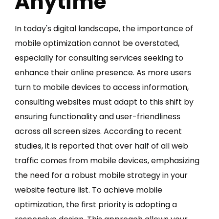
Anytime
In today's digital landscape, the importance of
mobile optimization cannot be overstated,
especially for consulting services seeking to
enhance their online presence. As more users
turn to mobile devices to access information,
consulting websites must adapt to this shift by
ensuring functionality and user-friendliness
across all screen sizes. According to recent
studies, it is reported that over half of all web
traffic comes from mobile devices, emphasizing
the need for a robust mobile strategy in your
website feature list. To achieve mobile
optimization, the first priority is adopting a