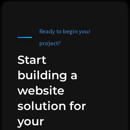
Ready to begin your
project?
Start
building a
website
solution for
your