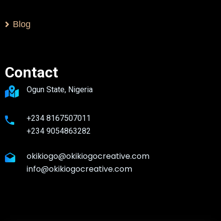
Blog
Contact
Ogun State, Nigeria
+234 8167507011
+234 9054863282
okikiogo@okikiogocreative.com
info@okikiogocreative.com