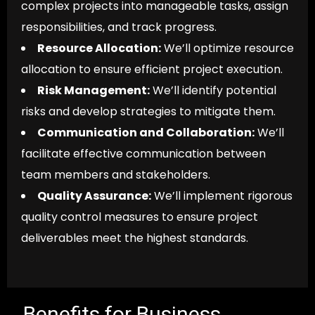
complex projects into manageable tasks, assign
responsibilities, and track progress.
Resource Allocation:
We’ll optimize resource
allocation to ensure efficient project execution.
Risk Management:
We’ll identify potential
risks and develop strategies to mitigate them.
Communication and Collaboration:
We’ll
facilitate effective communication between
team members and stakeholders.
Quality Assurance:
We’ll implement rigorous
quality control measures to ensure project
deliverables meet the highest standards.
Benefits for Business