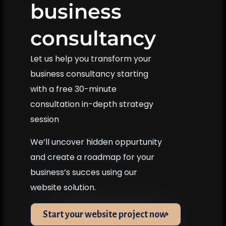
business
consultancy
Let us help you transform your
business consultancy starting
with a free 30-minute
consultation in-depth strategy
session
We’ll uncover hidden oppurtunity
and create a roadmap for your
business’s succes using our
website solution.
Start your website project now