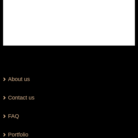
About us
Contact us
FAQ
Portfolio