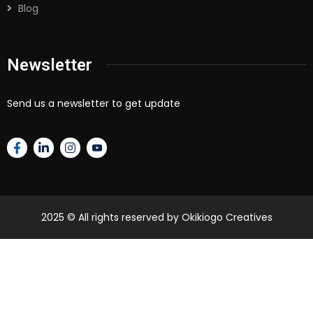
Blog
Newsletter
Send us a newsletter to get update
2025
© All rights reserved by Okikiogo Creatives