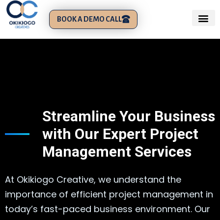
BOOK A DEMO CALL
Streamline Your Business
with Our Expert Project
Management Services
At Okikiogo Creative, we understand the
importance of efficient project management in
today’s fast-paced business environment. Our