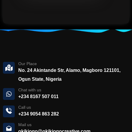
Our Place
No. 24 Akintande Str, Alamo, Magboro 121101,
Ogun State, Nigeria
Chat with us
+234 8167 507 011
Call us
+234 9054 863 282
Mail us
okikiogo@okikiogocreative.com