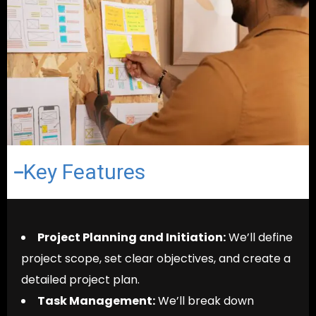
Key Features
Project Planning and Initiation:
We’ll define
project scope, set clear objectives, and create a
detailed project plan.
Task Management:
We’ll break down