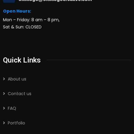
Open Hours:
Mon – Friday: 8 am – 8 pm,
Sat & Sun: CLOSED
Quick Links
About us
Contact us
FAQ
Portfolio