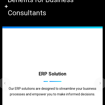
Consultants
ERP Solution
Our ERP solutions are designed to streamline your business
processes and empower you to make informed decisions.