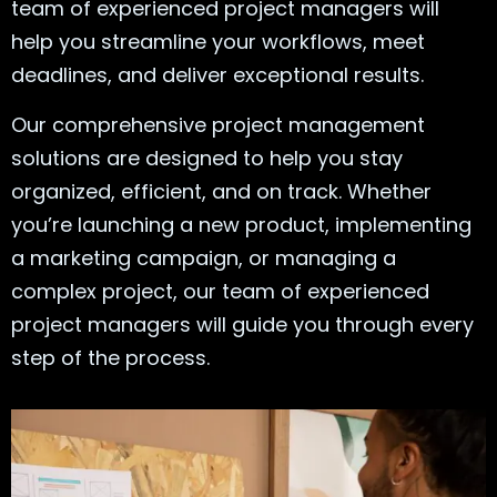
team of experienced project managers will
help you streamline your workflows, meet
deadlines, and deliver exceptional results.
Our comprehensive project management
solutions are designed to help you stay
organized, efficient, and on track. Whether
you’re launching a new product, implementing
a marketing campaign, or managing a
complex project, our team of experienced
project managers will guide you through every
step of the process.