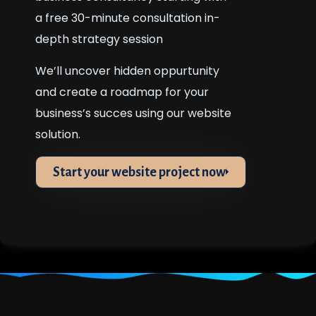
a free 30-minute consultation in-
depth strategy session
We’ll uncover hidden oppurtunity
and create a roadmap for your
business’s succes using our website
solution.
Start your website project now