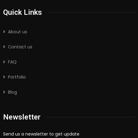
Quick Links
About us
Contact us
FAQ
Portfolio
Blog
Newsletter
Send us a newsletter to get update