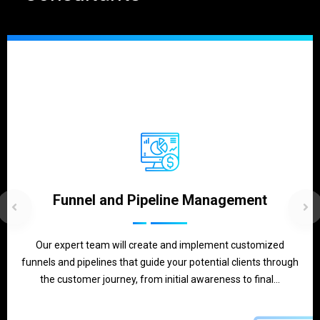
Funnel and Pipeline Management
Our expert team will create and implement customized
funnels and pipelines that guide your potential clients through
the customer journey, from initial awareness to final…