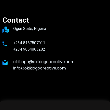
Contact
Ogun State, Nigeria
+234 8167507011
+234 9054863282
okikiogo@okikiogocreative.com
info@okikiogocreative.com