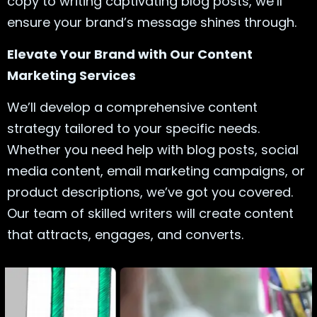
copy to writing captivating blog posts, we’ll
ensure your brand’s message shines through.
Elevate Your Brand with Our Content
Marketing Services
We’ll develop a comprehensive content
strategy tailored to your specific needs.
Whether you need help with blog posts, social
media content, email marketing campaigns, or
product descriptions, we’ve got you covered.
Our team of skilled writers will create content
that attracts, engages, and converts.