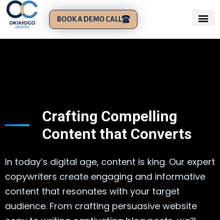
BOOK A DEMO CALL
Crafting Compelling
Content that Converts
In today’s digital age, content is king. Our expert
copywriters create engaging and informative
content that resonates with your target
audience. From crafting persuasive website