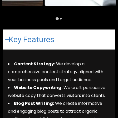
Key Features
Content Strategy:
We develop a
comprehensive content strategy aligned with
your business goals and target audience.
Website Copywriting:
We craft persuasive
website copy that converts visitors into clients.
Blog Post Writing:
We create informative
and engaging blog posts to attract organic