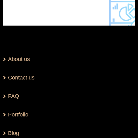
About us
Contact us
FAQ
Portfolio
Blog