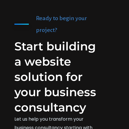
Ready to begin your
project?
Start building
a website
solution for
your business
consultancy
Let us help you transform your
business consultancy starting with