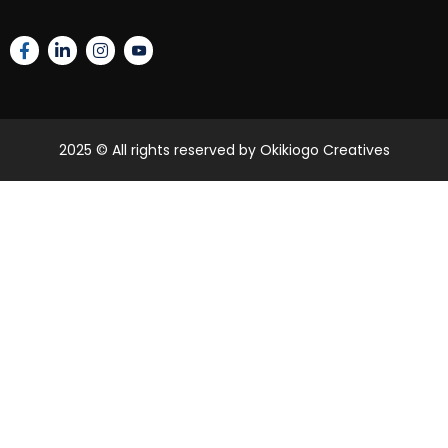
2025
© All rights reserved by Okikiogo Creatives