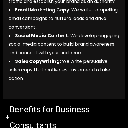
traffic and establish your brand as an authority.
Email Marketing Copy:
We write compelling
email campaigns to nurture leads and drive
conversions.
Social Media Content:
We develop engaging
social media content to build brand awareness
and connect with your audience.
Sales Copywriting:
We write persuasive
sales copy that motivates customers to take
action.
Benefits for Business
Consultants