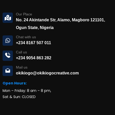
Our Place
No. 24 Akintande Str, Alamo, Magboro 121101,
Ogun State, Nigeria
Chat with us
+234 8167 507 011
Call us
+234 9054 863 282
Mail us
okikiogo@okikiogocreative.com
Open Hours:
Mon – Friday: 8 am – 8 pm,
Sat & Sun: CLOSED