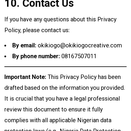
10. Contact Us
If you have any questions about this Privacy
Policy, please contact us:
By email:
okikiogo@okikiogocreative.com
By phone number:
08167507011
Important Note:
This Privacy Policy has been
drafted based on the information you provided.
It is crucial that you have a legal professional
review this document to ensure it fully
complies with all applicable Nigerian data