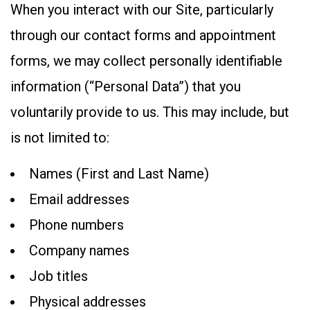
When you interact with our Site, particularly
through our contact forms and appointment
forms, we may collect personally identifiable
information (“Personal Data”) that you
voluntarily provide to us. This may include, but
is not limited to:
Names (First and Last Name)
Email addresses
Phone numbers
Company names
Job titles
Physical addresses