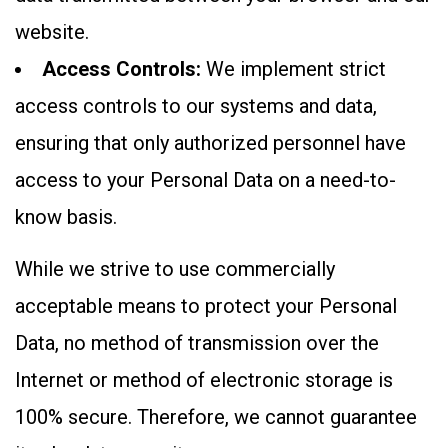
website.
Access Controls:
We implement strict
access controls to our systems and data,
ensuring that only authorized personnel have
access to your Personal Data on a need-to-
know basis.
While we strive to use commercially
acceptable means to protect your Personal
Data, no method of transmission over the
Internet or method of electronic storage is
100% secure. Therefore, we cannot guarantee