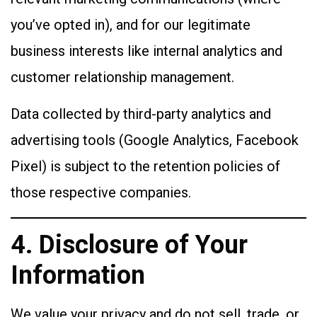
you’ve opted in), and for our legitimate
business interests like internal analytics and
customer relationship management.
Data collected by third-party analytics and
advertising tools (Google Analytics, Facebook
Pixel) is subject to the retention policies of
those respective companies.
4. Disclosure of Your
Information
We value your privacy and do not sell, trade, or