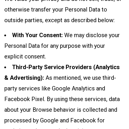
otherwise transfer your Personal Data to
outside parties, except as described below:
With Your Consent:
We may disclose your
Personal Data for any purpose with your
explicit consent.
Third-Party Service Providers (Analytics
& Advertising):
As mentioned, we use third-
party services like Google Analytics and
Facebook Pixel. By using these services, data
about your Browse behavior is collected and
processed by Google and Facebook for