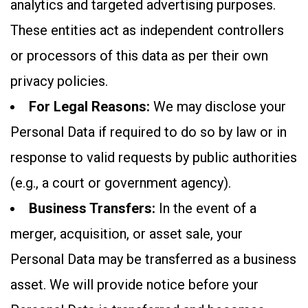
analytics and targeted advertising purposes.
These entities act as independent controllers
or processors of this data as per their own
privacy policies.
For Legal Reasons:
We may disclose your
Personal Data if required to do so by law or in
response to valid requests by public authorities
(e.g., a court or government agency).
Business Transfers:
In the event of a
merger, acquisition, or asset sale, your
Personal Data may be transferred as a business
asset. We will provide notice before your