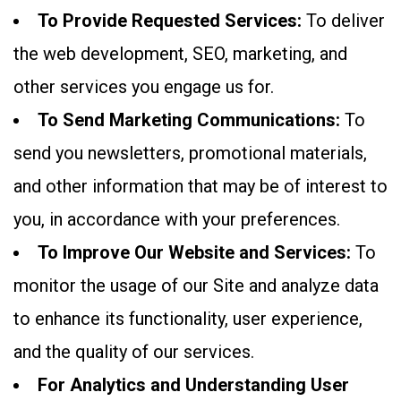
To Provide Requested Services:
To deliver
the web development, SEO, marketing, and
other services you engage us for.
To Send Marketing Communications:
To
send you newsletters, promotional materials,
and other information that may be of interest to
you, in accordance with your preferences.
To Improve Our Website and Services:
To
monitor the usage of our Site and analyze data
to enhance its functionality, user experience,
and the quality of our services.
For Analytics and Understanding User