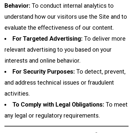
Behavior:
To conduct internal analytics to
understand how our visitors use the Site and to
evaluate the effectiveness of our content.
For Targeted Advertising:
To deliver more
relevant advertising to you based on your
interests and online behavior.
For Security Purposes:
To detect, prevent,
and address technical issues or fraudulent
activities.
To Comply with Legal Obligations:
To meet
any legal or regulatory requirements.