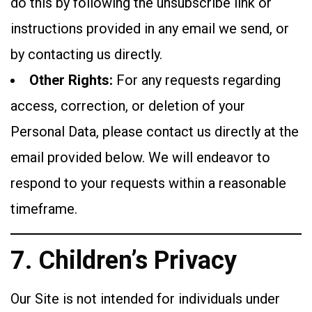
do this by following the unsubscribe link or
instructions provided in any email we send, or
by contacting us directly.
Other Rights:
For any requests regarding
access, correction, or deletion of your
Personal Data, please contact us directly at the
email provided below. We will endeavor to
respond to your requests within a reasonable
timeframe.
7. Children’s Privacy
Our Site is not intended for individuals under