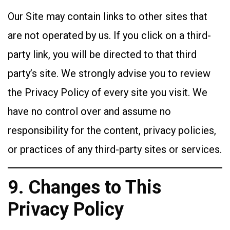
Our Site may contain links to other sites that
are not operated by us. If you click on a third-
party link, you will be directed to that third
party’s site. We strongly advise you to review
the Privacy Policy of every site you visit. We
have no control over and assume no
responsibility for the content, privacy policies,
or practices of any third-party sites or services.
9. Changes to This
Privacy Policy