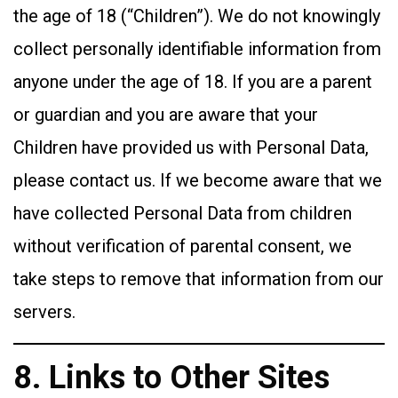
the age of 18 (“Children”). We do not knowingly
collect personally identifiable information from
anyone under the age of 18. If you are a parent
or guardian and you are aware that your
Children have provided us with Personal Data,
please contact us. If we become aware that we
have collected Personal Data from children
without verification of parental consent, we
take steps to remove that information from our
servers.
8. Links to Other Sites