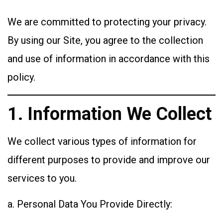
We are committed to protecting your privacy.
By using our Site, you agree to the collection
and use of information in accordance with this
policy.
1. Information We Collect
We collect various types of information for
different purposes to provide and improve our
services to you.
a. Personal Data You Provide Directly: