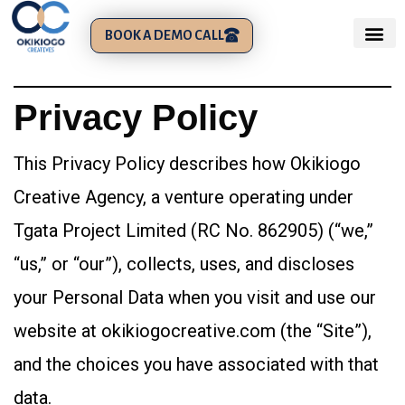
BOOK A DEMO CALL
Privacy Policy
This Privacy Policy describes how Okikiogo
Creative Agency, a venture operating under
Tgata Project Limited (RC No. 862905) (“we,”
“us,” or “our”), collects, uses, and discloses
your Personal Data when you visit and use our
website at okikiogocreative.com (the “Site”),
and the choices you have associated with that
data.