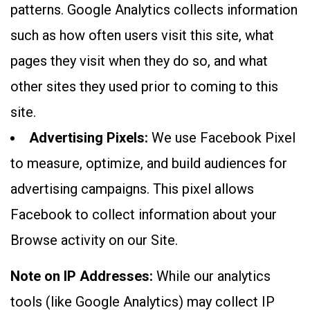
patterns. Google Analytics collects information
such as how often users visit this site, what
pages they visit when they do so, and what
other sites they used prior to coming to this
site.
Advertising Pixels:
We use Facebook Pixel
to measure, optimize, and build audiences for
advertising campaigns. This pixel allows
Facebook to collect information about your
Browse activity on our Site.
Note on IP Addresses:
While our analytics
tools (like Google Analytics) may collect IP