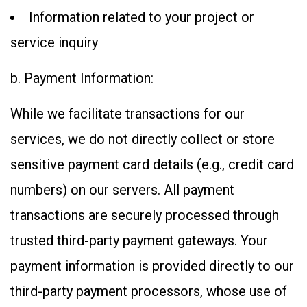
Information related to your project or
service inquiry
b. Payment Information:
While we facilitate transactions for our
services, we do not directly collect or store
sensitive payment card details (e.g., credit card
numbers) on our servers. All payment
transactions are securely processed through
trusted third-party payment gateways. Your
payment information is provided directly to our
third-party payment processors, whose use of