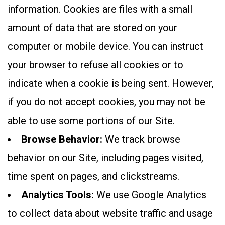
information. Cookies are files with a small
amount of data that are stored on your
computer or mobile device. You can instruct
your browser to refuse all cookies or to
indicate when a cookie is being sent. However,
if you do not accept cookies, you may not be
able to use some portions of our Site.
Browse Behavior:
We track browse
behavior on our Site, including pages visited,
time spent on pages, and clickstreams.
Analytics Tools:
We use Google Analytics
to collect data about website traffic and usage