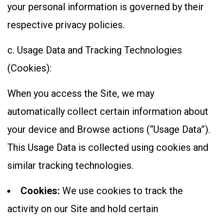
your personal information is governed by their
respective privacy policies.
c. Usage Data and Tracking Technologies
(Cookies):
When you access the Site, we may
automatically collect certain information about
your device and Browse actions (“Usage Data”).
This Usage Data is collected using cookies and
similar tracking technologies.
Cookies:
We use cookies to track the
activity on our Site and hold certain