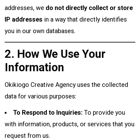
addresses, we
do not directly collect or store
IP addresses
in a way that directly identifies
you in our own databases.
2. How We Use Your
Information
Okikiogo Creative Agency uses the collected
data for various purposes:
To Respond to Inquiries:
To provide you
with information, products, or services that you
request from us.