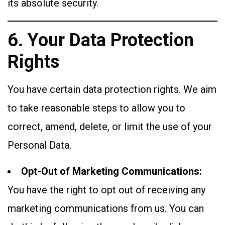
its absolute security.
6. Your Data Protection
Rights
You have certain data protection rights. We aim
to take reasonable steps to allow you to
correct, amend, delete, or limit the use of your
Personal Data.
Opt-Out of Marketing Communications:
You have the right to opt out of receiving any
marketing communications from us. You can