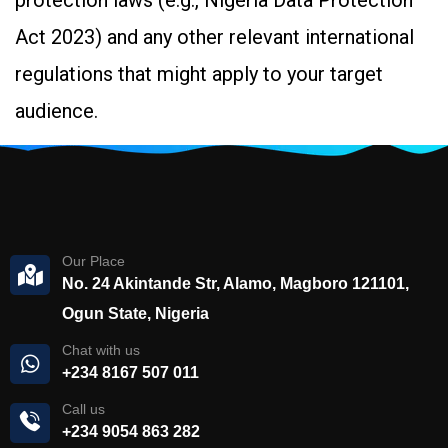
protection laws (e.g., Nigeria Data Protection
Act 2023) and any other relevant international
regulations that might apply to your target
audience.
Our Place
No. 24 Akintande Str, Alamo, Magboro 121101,
Ogun State, Nigeria
Chat with us
+234 8167 507 011
Call us
+234 9054 863 282