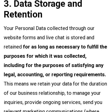
3. Data Storage and
Retention
Your Personal Data collected through our
website forms and live chat is stored and
retained
for as long as necessary to fulfill the
purposes for which it was collected,
including for the purposes of satisfying any
legal, accounting, or reporting requirements.
This means we retain your data for the duration
of our business relationship, to manage your
inquiries, provide ongoing services, send you
relevant marketing communications (where