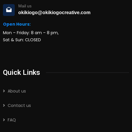
Mail us
okikiogo@okikiogocreative.com
Open Hours:
Mon – Friday: 8 am – 8 pm,
Sat & Sun: CLOSED
Quick Links
About us
Contact us
FAQ