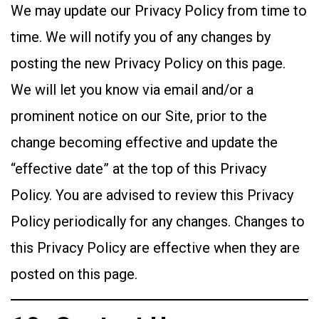
We may update our Privacy Policy from time to
time. We will notify you of any changes by
posting the new Privacy Policy on this page.
We will let you know via email and/or a
prominent notice on our Site, prior to the
change becoming effective and update the
“effective date” at the top of this Privacy
Policy. You are advised to review this Privacy
Policy periodically for any changes. Changes to
this Privacy Policy are effective when they are
posted on this page.