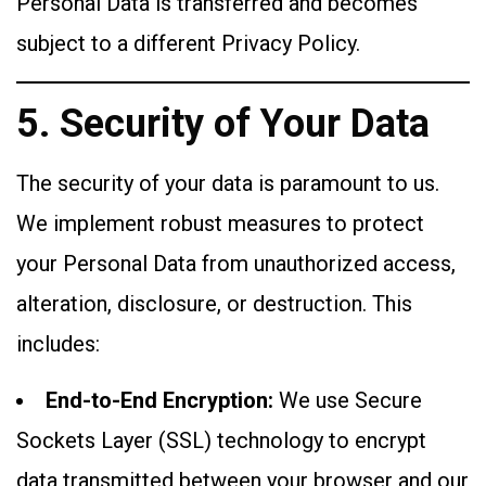
Personal Data is transferred and becomes
subject to a different Privacy Policy.
5. Security of Your Data
The security of your data is paramount to us.
We implement robust measures to protect
your Personal Data from unauthorized access,
alteration, disclosure, or destruction. This
includes:
End-to-End Encryption:
We use Secure
Sockets Layer (SSL) technology to encrypt
data transmitted between your browser and our