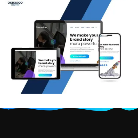
Consultio: Business branding
website