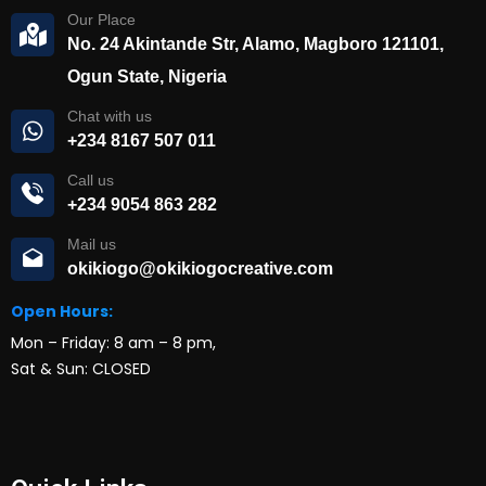
Our Place
No. 24 Akintande Str, Alamo, Magboro 121101,
Ogun State, Nigeria
Chat with us
+234 8167 507 011
Call us
+234 9054 863 282
Mail us
okikiogo@okikiogocreative.com
Open Hours:
Mon – Friday: 8 am – 8 pm,
Sat & Sun: CLOSED