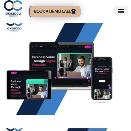
BOOK A DEMO CALL
Phlox: Business Brand Website