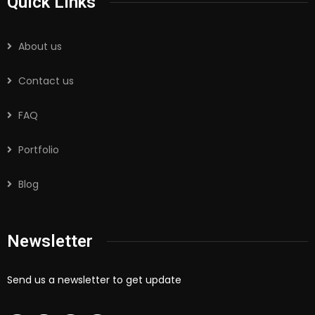
Quick Links
About us
Contact us
FAQ
Portfolio
Blog
Newsletter
Send us a newsletter to get update