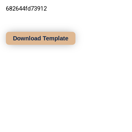
Download Template