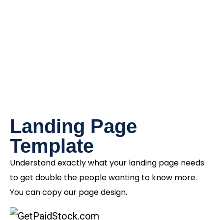
Landing Page
Template
Understand exactly what your landing page needs
to get double the people wanting to know more.
You can copy our page design.