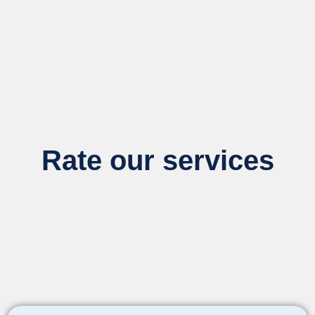
Rate our services