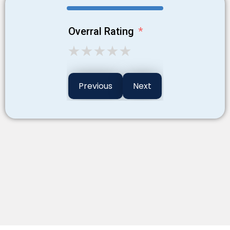
Overral Rating
Previous
Next