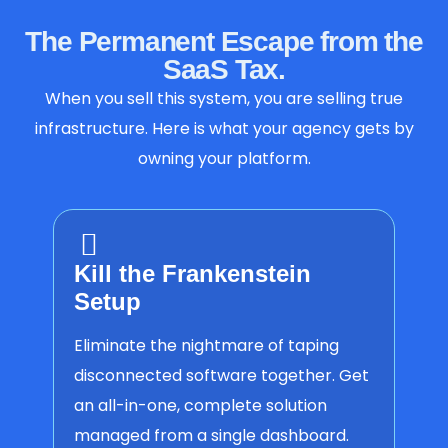
The Permanent Escape from the
SaaS Tax.
When you sell this system, you are selling true
infrastructure. Here is what your agency gets by
owning your platform.
Kill the Frankenstein
Setup
Eliminate the nightmare of taping
disconnected software together. Get
an all-in-one, complete solution
managed from a single dashboard.