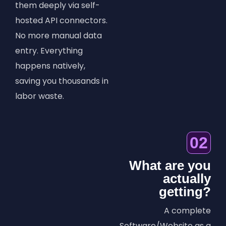
them deeply via self-
hosted API connectors.
No more manual data
entry. Everything
happens natively,
saving you thousands in
labor waste.
02
What are you
actually
getting?
A complete
Software/Website as a