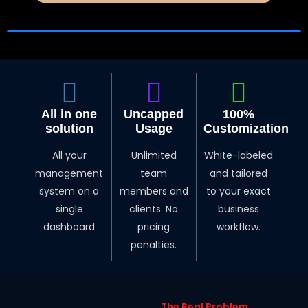
All in one
Uncapped
100%
solution
Usage
Customization
All your
Unlimited
White-labeled
management
team
and tailored
system on a
members and
to your exact
single
clients. No
business
dashboard
pricing
workflow.
penalties.
The Real Problem