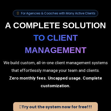
For Agencies & Coaches with Many Active Clients
A COMPLETE SOLUTION
TO CLIENT
MANAGEMENT
We build custom, all-in-one client management systems
that effortlessly manage your team and clients.
Zero monthly fees. Uncapped usage. Complete
customization.
Try out the system now for free!!!