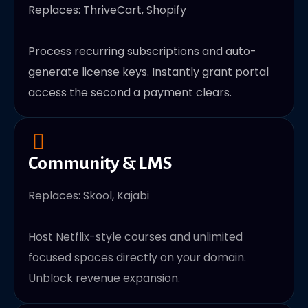
Replaces: ThriveCart, Shopify
Process recurring subscriptions and auto-
generate license keys. Instantly grant portal
access the second a payment clears.
Community & LMS
Replaces: Skool, Kajabi
Host Netflix-style courses and unlimited
focused spaces directly on your domain.
Unblock revenue expansion.