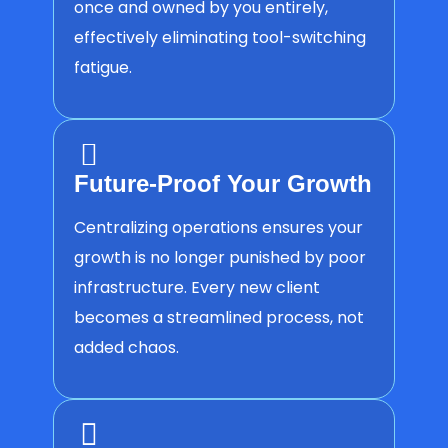
once and owned by you entirely,
effectively eliminating tool-switching
fatigue.
Future-Proof Your Growth
Centralizing operations ensures your
growth is no longer punished by poor
infrastructure. Every new client
becomes a streamlined process, not
added chaos.