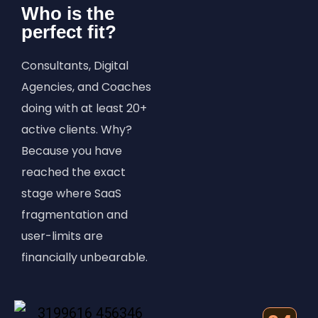
Who is the
perfect fit?
Consultants, Digital
Agencies, and Coaches
doing with at least 20+
active clients. Why?
Because you have
reached the exact
stage where SaaS
fragmentation and
user-limits are
financially unbearable.