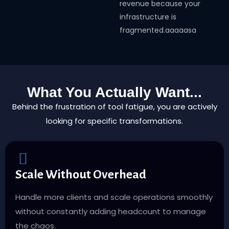
revenue because your
infrastructure is
fragmented.aaaaasa
What You Actually Want...
Behind the frustration of tool fatigue, you are actively
looking for specific transformations.
Scale Without Overhead
Handle more clients and scale operations smoothly
without constantly adding headcount to manage
the chaos.