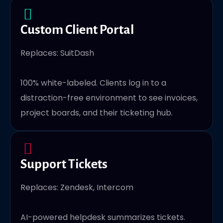
Custom Client Portal
Replaces: SuitDash
100% white-labeled. Clients log in to a
distraction-free environment to see invoices,
project boards, and their ticketing hub.
Support Tickets
Replaces: Zendesk, Intercom
AI-powered helpdesk summarizes tickets.