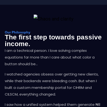
Our Philosophy
The first step towards passive
income.
I am a technical person. I love solving complex
equations far more than I care about what color a
button should be…
I watched agencies obsess over getting new clients,
while their backends were bleeding cash. But when I
built a custom membership portal for CIHRM and
CILSCM, everything changed.
I saw how a unified system helped them generate ₦8