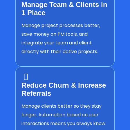
Manage Team & Clients in
1 Place
Manage project processes better,
save money on PM tools, and
integrate your team and client
directly with their active projects.
Reduce Churn & Increase
Referrals
Manage clients better so they stay
longer. Automation based on user
interactions means you always know