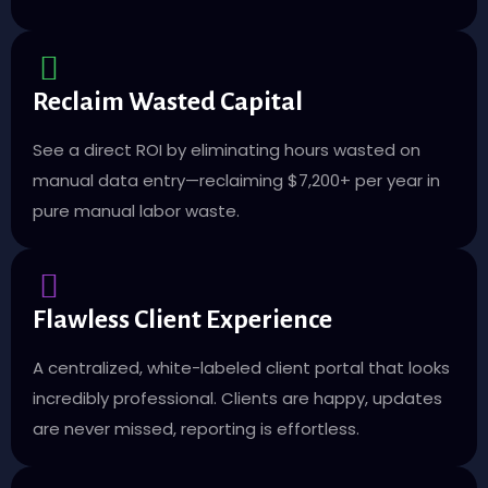
Reclaim Wasted Capital
See a direct ROI by eliminating hours wasted on
manual data entry—reclaiming $7,200+ per year in
pure manual labor waste.
Flawless Client Experience
A centralized, white-labeled client portal that looks
incredibly professional. Clients are happy, updates
are never missed, reporting is effortless.