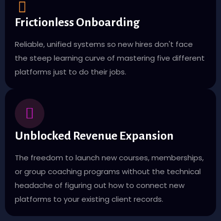
Frictionless Onboarding
Reliable, unified systems so new hires don't face
the steep learning curve of mastering five different
platforms just to do their jobs.
Unblocked Revenue Expansion
The freedom to launch new courses, memberships,
or group coaching programs without the technical
headache of figuring out how to connect new
platforms to your existing client records.