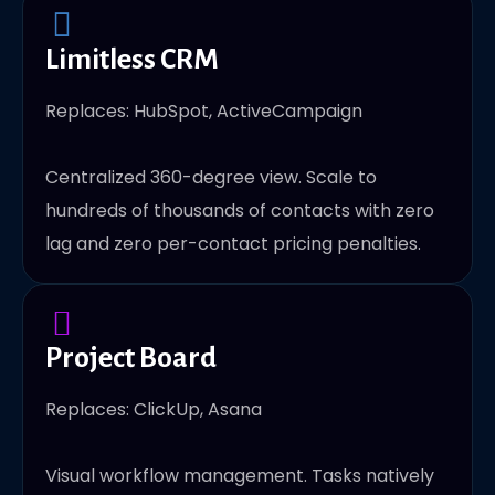
Limitless CRM
Replaces: HubSpot, ActiveCampaign
Centralized 360-degree view. Scale to
hundreds of thousands of contacts with zero
lag and zero per-contact pricing penalties.
Project Board
Replaces: ClickUp, Asana
Visual workflow management. Tasks natively