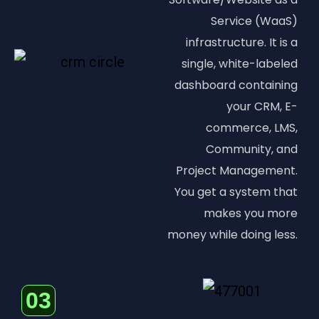
Service (WaaS)
infrastructure. It is a
single, white-labeled
dashboard containing
your CRM, E-
commerce, LMS,
Community, and
Project Management.
You get a system that
makes you more
money while doing less.
03