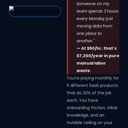
Someone on my
team spends 3 hours
every Monday just
moving data from
one place to
another."
— At $50/hr, that's
$7,200/year in pure
manual labor
waste.
You’re paying monthly for
5 different SaaS products
that do 20% of the job
each. You have
onboarding friction, tribal
knowledge, and an
invisible ceiling on your