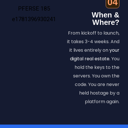
04
When &
Where?
From kickoff to launch,
it takes 3-4 weeks. And
it lives entirely on
your
digital real estate.
You
hold the keys to the
servers. You own the
code. You are never
held hostage by a
platform again.