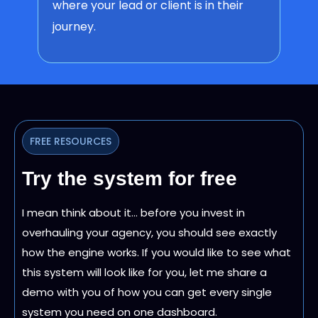
where your lead or client is in their
journey.
FREE RESOURCES
Try the system for free
I mean think about it… before you invest in
overhauling your agency, you should see exactly
how the engine works. If you would like to see what
this system will look like for you, let me share a
demo with you of how you can get every single
system you need on one dashboard.