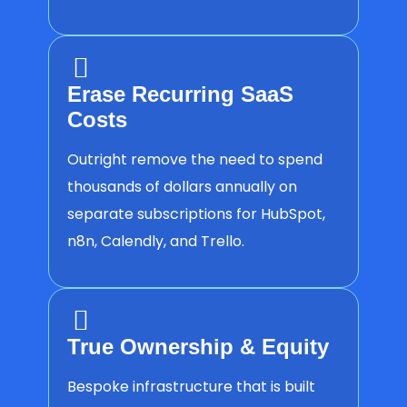
Erase Recurring SaaS
Costs
Outright remove the need to spend
thousands of dollars annually on
separate subscriptions for HubSpot,
n8n, Calendly, and Trello.
True Ownership & Equity
Bespoke infrastructure that is built