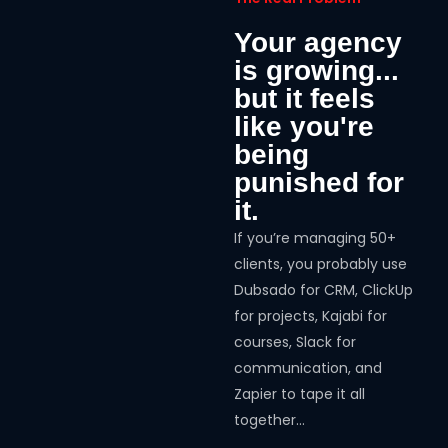
Your agency
is growing...
but it feels
like you're
being
punished for
it.
If you’re managing 50+
clients, you probably use
Dubsado for CRM, ClickUp
for projects, Kajabi for
courses, Slack for
communication, and
Zapier to tape it all
together…