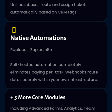
Unified inboxes route and assign tickets
automatically based on CRM tags.
Native Automations
Replaces: Zapier, n8n
Self-hosted automation completely
eliminates paying per-task. Webhooks route
data securely within your own infrastructure.
+ 5 More Core Modules
Including Advanced Forms, Analytics, Team