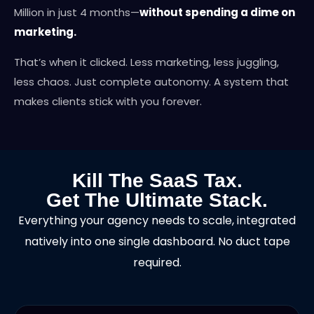
Million in just 4 months—
without spending a dime on
marketing.
That’s when it clicked. Less marketing, less juggling,
less chaos. Just complete autonomy. A system that
makes clients stick with you forever.
Kill The SaaS Tax.
Get The Ultimate Stack.
Everything your agency needs to scale, integrated
natively into one single dashboard. No duct tape
required.