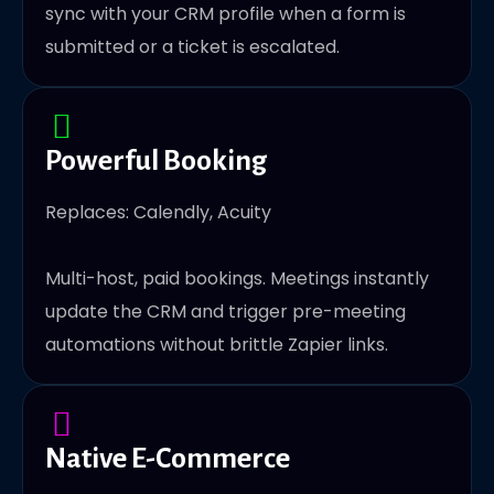
sync with your CRM profile when a form is
submitted or a ticket is escalated.
Powerful Booking
Replaces: Calendly, Acuity
Multi-host, paid bookings. Meetings instantly
update the CRM and trigger pre-meeting
automations without brittle Zapier links.
Native E-Commerce