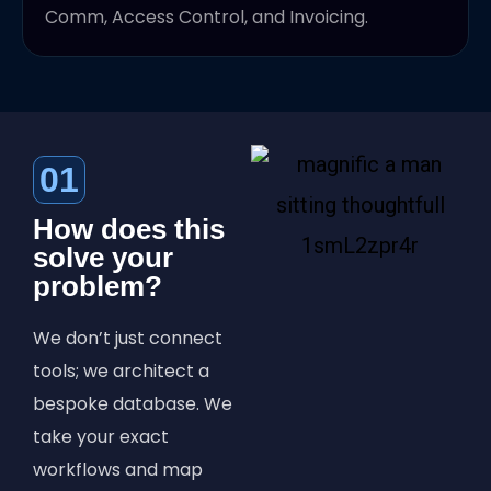
Comm, Access Control, and Invoicing.
01
How does this
solve your
problem?
We don’t just connect
tools; we architect a
bespoke database. We
take your exact
workflows and map